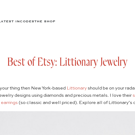
LATEST IN
CODES
THE SHOP
Best of Etsy: Littionary Jewelry
is your thing then New York-based
Littionary
should be on your rada
 jewelry designs using diamonds and precious metals. I love their
s
 earrings
(so classic and well priced). Explore all of Littionary’s