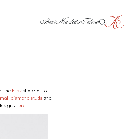
About
Newsletter
Follow
r. The
Etsy
shop sells a
mall diamond studs
and
 designs
here
.