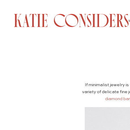
If minimalist jewelry 
variety of delicate fine
diamond bar