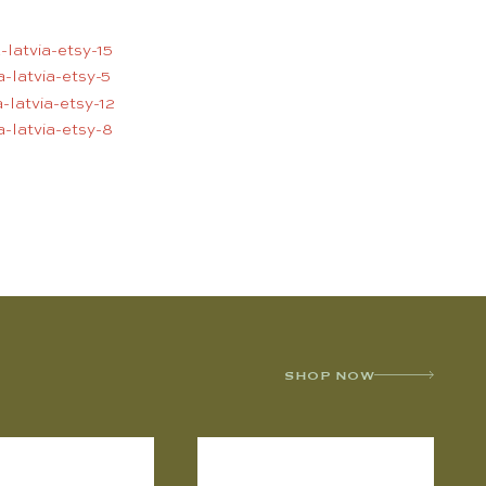
SHOP NOW