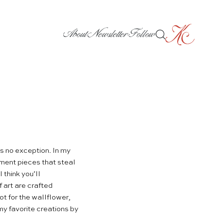
About
Newsletter
Follow
s no exception. In my
ement pieces that steal
 think you’ll
 art are crafted
ot for the wallflower,
y favorite creations by