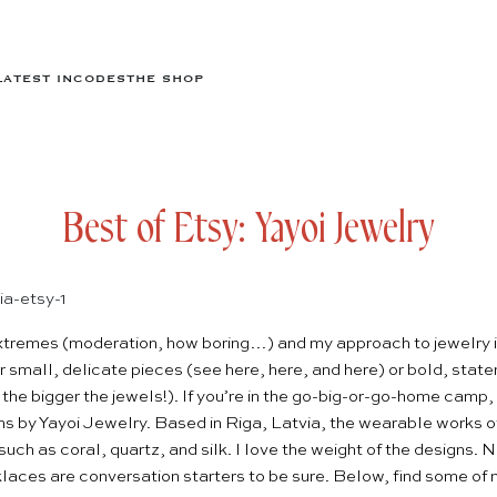
LATEST IN
CODES
THE SHOP
Best of Etsy: Yayoi Jewelry
 extremes (moderation, how boring…) and my approach to jewelry i
er small, delicate pieces (see
here
,
here
, and
here
) or bold, stat
 the bigger the jewels!). If you’re in the go-big-or-go-home camp, I
ns by
Yayoi Jewelry
. Based in Riga, Latvia, the wearable works of
such as coral, quartz, and silk. I love the weight of the designs. N
aces are conversation starters to be sure. Below, find some of m