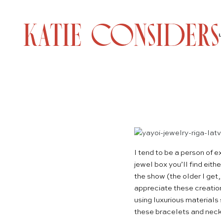
I tend to be a person of
jewel box you’ll find eith
the show (the older I get,
appreciate these creatio
using luxurious materials 
these bracelets and neckl