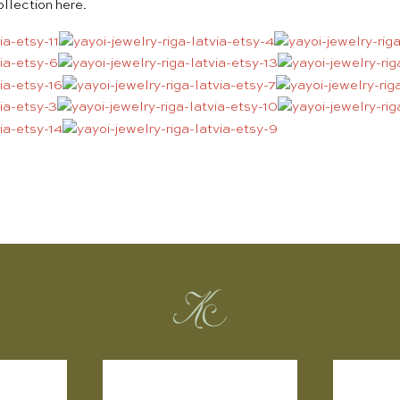
collection
here
.