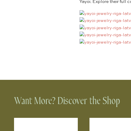
Yayoi. Explore their full 
Want More? Discover the Shop