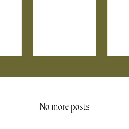
No more posts