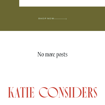
SHOP NOW
No more posts