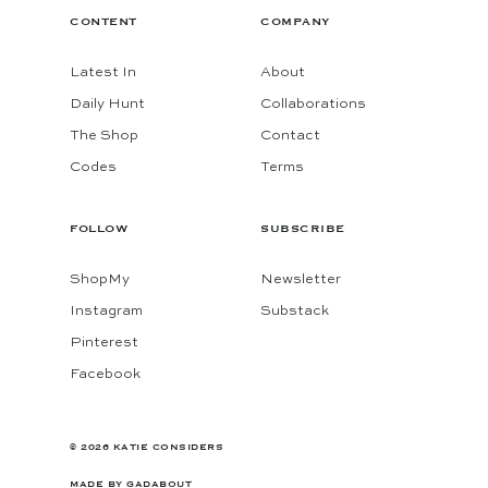
CONTENT
COMPANY
Latest In
About
Daily Hunt
Collaborations
The Shop
Contact
Codes
Terms
FOLLOW
SUBSCRIBE
ShopMy
Newsletter
Instagram
Substack
Pinterest
Facebook
© 2026 KATIE CONSIDERS
MADE BY
GADABOUT