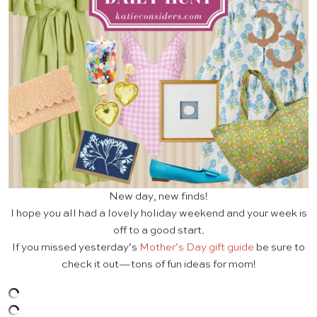
New day, new finds!
I hope you all had a lovely holiday weekend and your week is
off to a good start.
If you missed yesterday’s
Mother’s Day gift guide
be sure to
check it out—tons of fun ideas for mom!