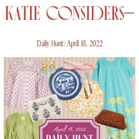
Daily Hunt: April 18, 2022