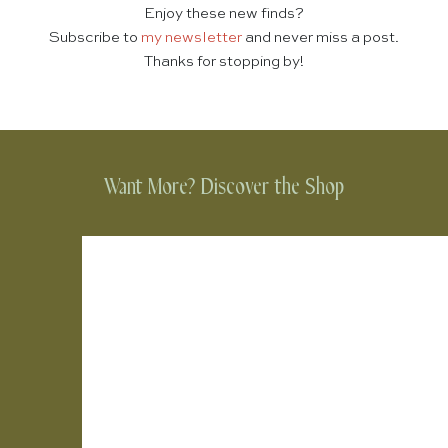
Enjoy these new finds?
Subscribe to
my newsletter
and never miss a post.
Thanks for stopping by!
Want More? Discover the Shop