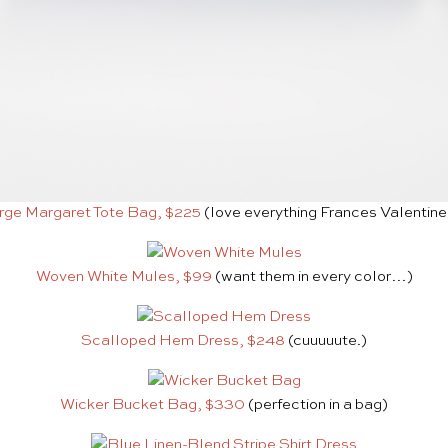
rge Margaret Tote Bag, $225
(love everything Frances Valentin
Woven White Mules, $99
(want them in every color…)
Scalloped Hem Dress, $248
(cuuuuute.)
Wicker Bucket Bag, $330
(perfection in a bag)