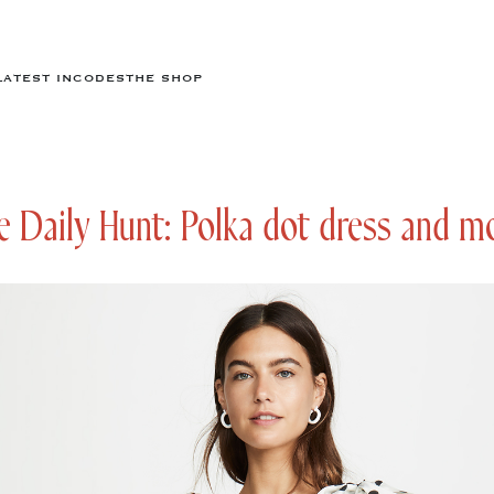
LATEST IN
CODES
THE SHOP
 Daily Hunt: Polka dot dress and m