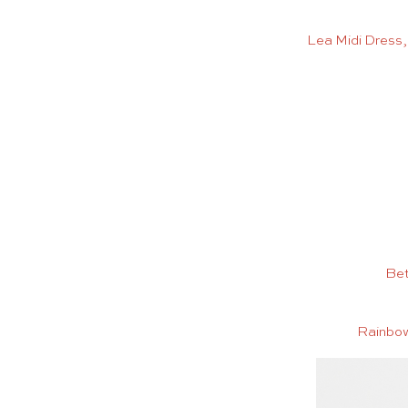
Lea Midi Dress
Bet
Rainbow