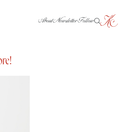
About
Newsletter
Follow
ore!