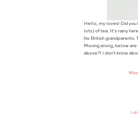
Hello, my loves! Did you 
lots) of tea. It’s rainy h
his British grandparents.
Moving along, below are 
above?! I don’t know abou
Mixe
Leo