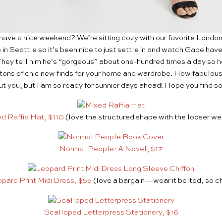
have a nice weekend? We’re sitting cozy with our favorite Londone
ere in Seattle so it’s been nice to just settle in and watch Gabe hav
 They tell him he’s “gorgeous” about one-hundred times a day so h
tons of chic new finds for your home and wardrobe. How fabulous
t you, but I am so ready for sunnier days ahead! Hope you find s
d Raffia Hat, $110
(love the structured shape with the looser w
Normal People: A Novel, $17
pard Print Midi Dress, $55
(love a bargain—wear it belted, so ch
Scalloped Letterpress Stationery, $16