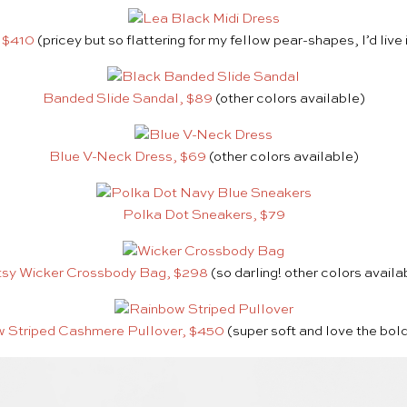
, $410
(pricey but so flattering for my fellow pear-shapes, I’d live 
Banded Slide Sandal, $89
(other colors available)
Blue V-Neck Dress, $69
(other colors available)
Polka Dot Sneakers, $79
sy Wicker Crossbody Bag, $298
(so darling! other colors availa
 Striped Cashmere Pullover, $450
(super soft and love the bol