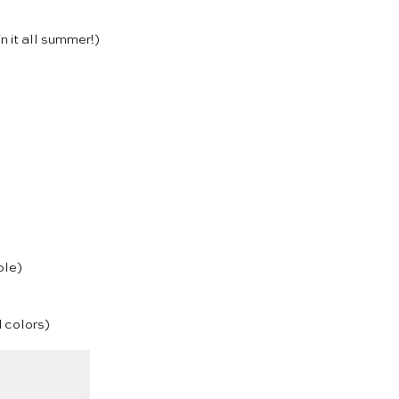
in it all summer!)
ble)
d colors)