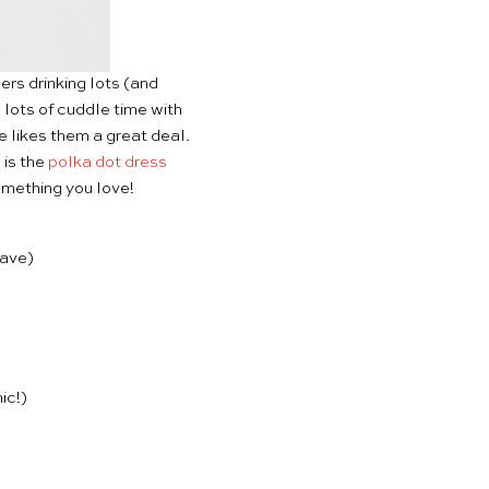
rs drinking lots (and
e lots of cuddle time with
e likes them a great deal.
 is the
polka dot dress
omething you love!
eave)
ic!)