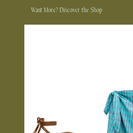
Want More? Discover the Shop