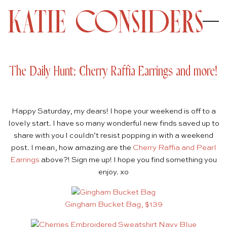
The Daily Hunt: Cherry Raffia Earrings and more!
Happy Saturday, my dears! I hope your weekend is off to a
lovely start. I have so many wonderful new finds saved up to
share with you I couldn’t resist popping in with a weekend
post. I mean, how amazing are the
Cherry Raffia and Pearl
Earrings
above?! Sign me up! I hope you find something you
enjoy. xo
Gingham Bucket Bag, $139