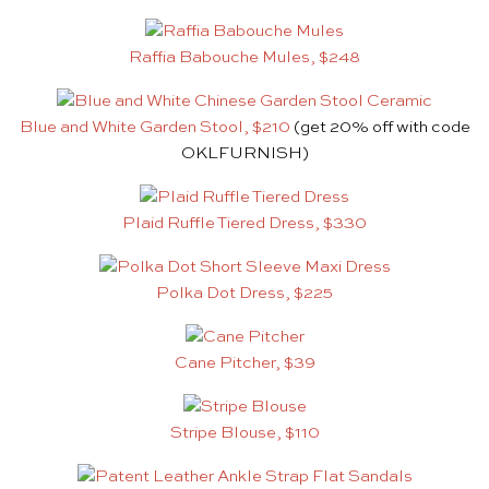
Raffia Babouche Mules, $248
Blue and White Garden Stool, $210
(get 20% off with code
OKLFURNISH)
Plaid Ruffle Tiered Dress, $330
Polka Dot Dress, $225
Cane Pitcher, $39
Stripe Blouse, $110