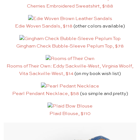
Cherries Embroidered Sweatshirt, $188
Edie Woven Sandals, $118
(other colors available)
Gingham Check Bubble-Sleeve Peplum Top, $78
Rooms of Their Own: Eddy Sackville-West, Virginia Woolf,
Vita Sackville-West, $14
(on my book wish list)
Pearl Pendant Necklace, $58
(so simple and pretty)
Plaid Blouse, $110