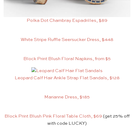
Polka Dot Chambray Espadrilles, $89
White Stripe Ruffle Seersucker Dress, $448
Block Print Blush Floral Napkins, from $5
Leopard Calf Hair Ankle Strap Flat Sandals, $128
Marianne Dress, $185
Block Print Blush Pink Floral Table Cloth, $69
(get 25% off
with code LUCKY)