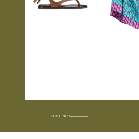
SHOP NOW