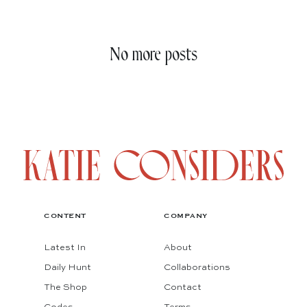
No more posts
CONTENT
COMPANY
Latest In
About
Daily Hunt
Collaborations
The Shop
Contact