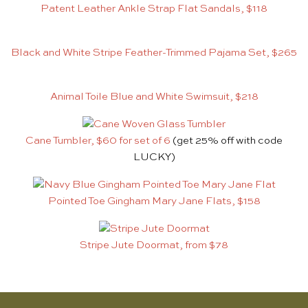
Patent Leather Ankle Strap Flat Sandals, $118
Black and White Stripe Feather-Trimmed Pajama Set, $265
Animal Toile Blue and White Swimsuit, $218
Cane Tumbler, $60 for set of 6
(get 25% off with code
LUCKY)
Pointed Toe Gingham Mary Jane Flats, $158
Stripe Jute Doormat, from $78