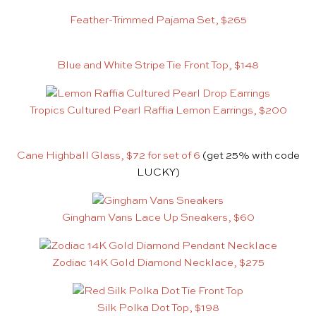
Feather-Trimmed Pajama Set, $265
Blue and White Stripe Tie Front Top, $148
Tropics Cultured Pearl Raffia Lemon Earrings, $200
Cane Highball Glass, $72 for set of 6
(get 25% with code
LUCKY)
Gingham Vans Lace Up Sneakers, $60
Zodiac 14K Gold Diamond Necklace, $275
Silk Polka Dot Top, $198