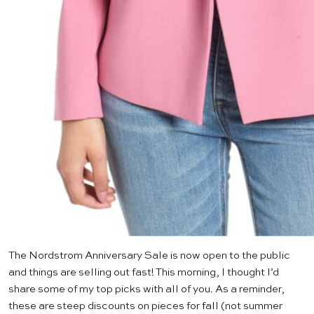
The Nordstrom Anniversary Sale is
now open
to the public
and things are selling out fast! This morning, I thought I’d
share some of my top picks with all of you. As a reminder,
these are steep discounts on pieces for fall (not summer