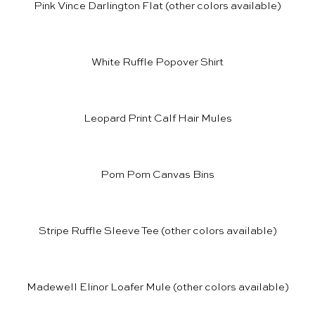
Pink Vince Darlington Flat
(other colors available)
White Ruffle Popover Shirt
Leopard Print Calf Hair Mules
Pom Pom Canvas Bins
Stripe Ruffle Sleeve Tee
(other colors available)
Madewell Elinor Loafer Mule
(other colors available)