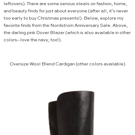
leftovers). There are some serious steals on fashion, home,
and beauty finds for just about everyone (after all, it’s never
too early to buy Christmas presents!). Below, explore my
favorite finds from the Nordstrom Anniversary Sale. Above,
the darling pink
Dover Blazer
(which is also available in other
colors–love the navy, too!).
Oversize Wool Blend Cardigan
(other colors available)