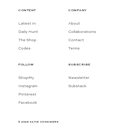
CONTENT
COMPANY
Latest In
About
Daily Hunt
Collaborations
The Shop
Contact
Codes
Terms
FOLLOW
SUBSCRIBE
ShopMy
Newsletter
Instagram
Substack
Pinterest
Facebook
© 2026 KATIE CONSIDERS