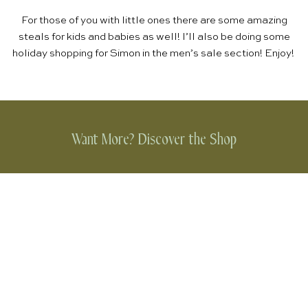
For those of you with little ones there are some amazing
steals for
kids and babies
as well! I’ll also be doing some
holiday shopping for Simon in the
men’s sale section
! Enjoy!
Want More? Discover the Shop