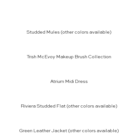
Studded Mules
(other colors available)
Trish McEvoy Makeup Brush Collection
Atrium Midi Dress
Riviera Studded Flat
(other colors available)
Green Leather Jacket
(other colors available)