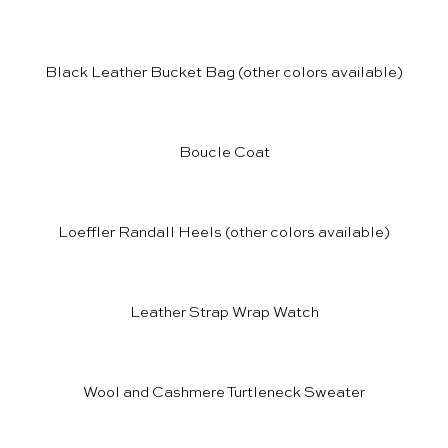
Black Leather Bucket Bag
(other colors available)
Boucle Coat
Loeffler Randall Heels
(other colors available)
Leather Strap Wrap Watch
Wool and Cashmere Turtleneck Sweater