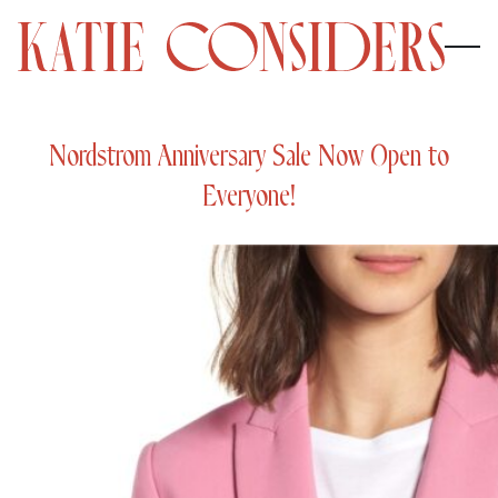
Nordstrom Anniversary Sale Now Open to
Everyone!