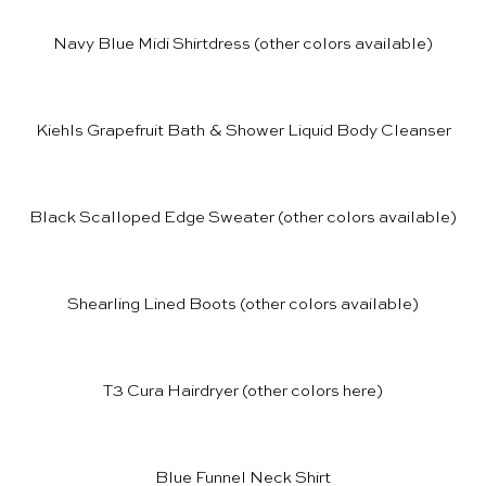
Navy Blue Midi Shirtdress
(other colors available)
Kiehls Grapefruit Bath & Shower Liquid Body Cleanser
Black Scalloped Edge Sweater
(other colors available)
Shearling Lined Boots
(other colors available)
T3 Cura Hairdryer
(other colors
here
)
Blue Funnel Neck Shirt