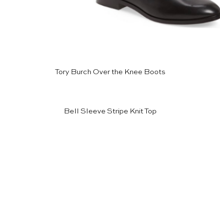
Tory Burch Over the Knee Boots
Bell Sleeve Stripe Knit Top