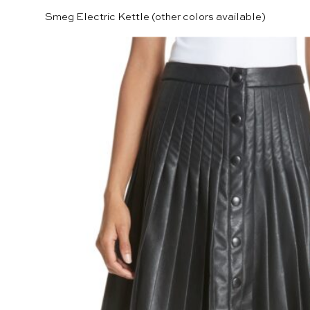
Smeg Electric Kettle
(other colors available)