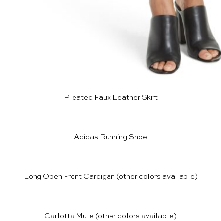
Pleated Faux Leather Skirt
Adidas Running Shoe
Long Open Front Cardigan
(other colors available)
Carlotta Mule
(other colors available)