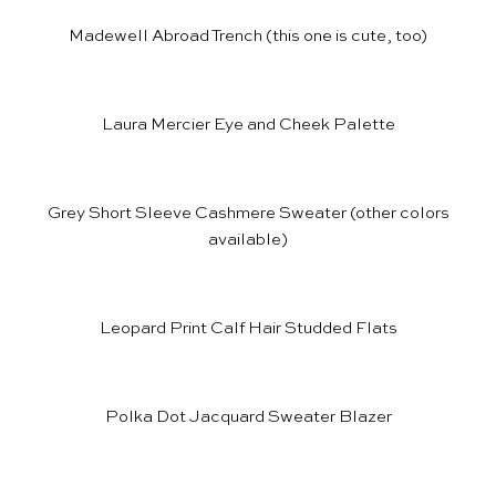
Madewell Abroad Trench
(
this one
is cute, too)
Laura Mercier Eye and Cheek Palette
Grey Short Sleeve Cashmere Sweater
(other colors
available)
Leopard Print Calf Hair Studded Flats
Polka Dot Jacquard Sweater Blazer