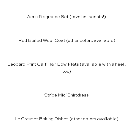
Aerin Fragrance Set
(love her scents!)
Red Boiled Wool Coat
(other colors available)
Leopard Print Calf Hair Bow Flats
(available with
a heel
,
too)
Stripe Midi Shirtdress
Le Creuset Baking Dishes
(other colors available)