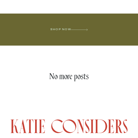
SHOP NOW
No more posts