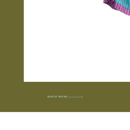
SHOP NOW