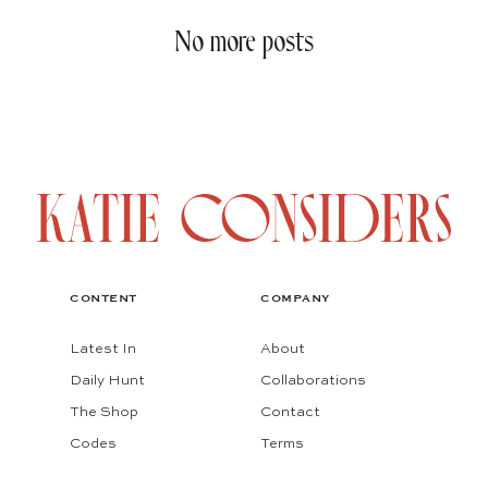
No more posts
CONTENT
COMPANY
Latest In
About
Daily Hunt
Collaborations
The Shop
Contact
Codes
Terms