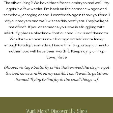
The silver lining? We have three frozen embryos and we’ll try
again in a few weeks. I’m back on the hormone wagon and
somehow, charging ahead. I wanted to again thank you for all
of your prayers and well wishes this past year. They’ve kept
me afloat. If you or someone you love is struggling with
infertility please also know that our bad luck is not the norm.
Whether we have our own biological child or are lucky
enough to adopt someday, I know this long, crazy journey to
motherhood will have been worth it. Keeping my chin up.
Love, Katie
(Above: vintage butterfly prints that arrived the day we got
the bad news and lifted my spirits. I can’t wait to get them
framed. Trying to find joy in the small things…)
Want More? Discover the Shop