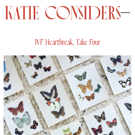
IVF Heartbreak, Take Four