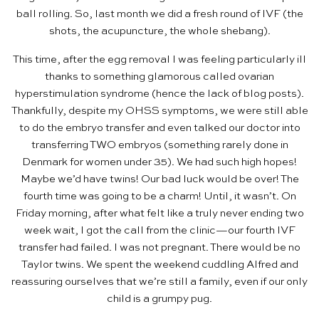
ball rolling. So, last month we did a fresh round of IVF (the
shots, the acupuncture, the whole shebang).
This time, after the egg removal I was feeling particularly ill
thanks to something glamorous called ovarian
hyperstimulation syndrome (hence the lack of blog posts).
Thankfully, despite my OHSS symptoms, we were still able
to do the embryo transfer and even talked our doctor into
transferring TWO embryos (something rarely done in
Denmark for women under 35). We had such high hopes!
Maybe we’d have twins! Our bad luck would be over! The
fourth time was going to be a charm! Until, it wasn’t. On
Friday morning, after what felt like a truly never ending two
week wait, I got the call from the clinic—our fourth IVF
transfer had failed. I was not pregnant. There would be no
Taylor twins. We spent the weekend cuddling Alfred and
reassuring ourselves that we’re still a family, even if our only
child is a grumpy pug.