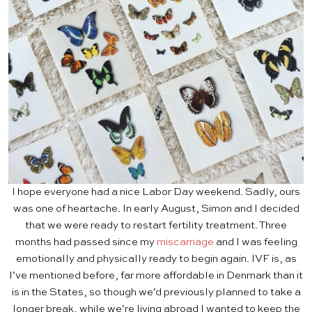
I hope everyone had a nice Labor Day weekend. Sadly, ours
was one of heartache. In early August, Simon and I decided
that we were ready to restart fertility treatment. Three
months had passed since my
miscarriage
and I was feeling
emotionally and physically ready to begin again. IVF is, as
I’ve mentioned before, far more affordable in Denmark than it
is in the States, so though we’d previously planned to take a
longer break, while we’re living abroad I wanted to keep the