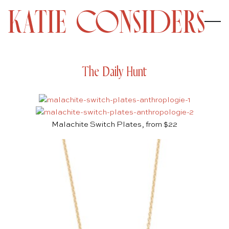
The Daily Hunt
Malachite Switch Plates, from $22