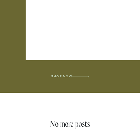
SHOP NOW
No more posts