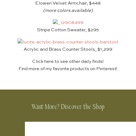
Elowen Velvet Armchair, $448
(more colors available)
Stripe Cotton Sweater, $295
Acrylic and Brass Counter Stools, $1,299
Click
here
to see other daily finds!
Find more of my favorite products on
Pinterest
!
Want More? Discover the Shop