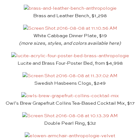
Brass and Leather Bench, $1,298
White Cabbage Dinner Plate, $19
(more sizes, styles, and colors available
here
)
Lucite and Brass Four-Poster Bed, from $4,998
Swedish Hasbeens Clogs, $249
Owl’s Brew Grapefruit Collins Tea-Based Cocktail Mix, $17
Double Pearl Ring, $32