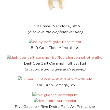
Gold Camel Necklace, $215
(also love the
elephant version
)
Soft Gold Floor Mirror, $299
Dark Sea Salt Caramel Truffles, $28
(a favorite gift to give and receive!)
Pearl Drop Earrings, $58
Rive Gauche / Rive Droite Paris Art Prints, $45