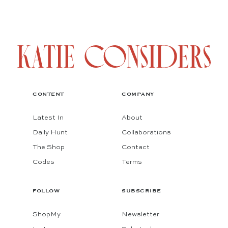
CONTENT
COMPANY
Latest In
About
Daily Hunt
Collaborations
The Shop
Contact
Codes
Terms
FOLLOW
SUBSCRIBE
ShopMy
Newsletter