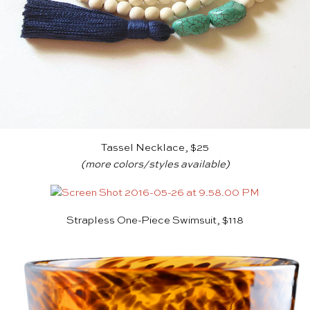
Tassel Necklace, $25
(more colors/styles
available
)
Strapless One-Piece Swimsuit, $118