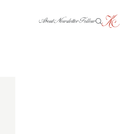
About
Newsletter
Follow