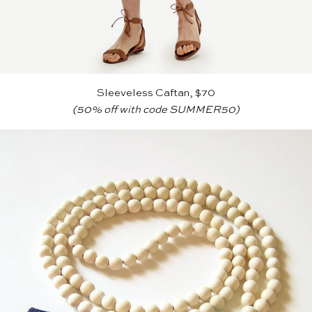
Sleeveless Caftan, $70
(50% off with code SUMMER50)