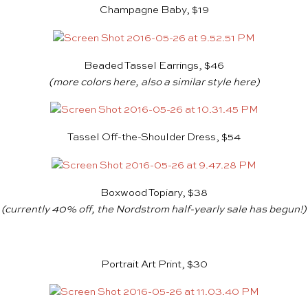
Champagne Baby, $19
Beaded Tassel Earrings, $46
(more colors
here
, also a similar style
here
)
Tassel Off-the-Shoulder Dress, $54
Boxwood Topiary, $38
(currently 40% off, the
Nordstrom
half-yearly sale has begun!)
Portrait Art Print, $30