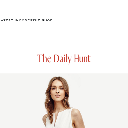
LATEST IN
CODES
THE SHOP
The Daily Hunt