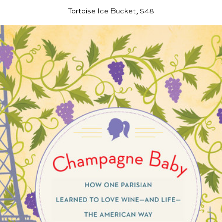
Tortoise Ice Bucket, $48