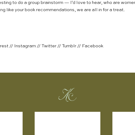
eresting to do a group brainstorm — I’d love to hear, who are wom
ng like your book recommendations, we are all in for a treat.
rest
//
Instagram
//
Twitter
//
Tumblr
//
Facebook