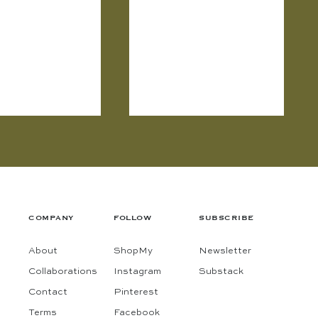
COMPANY
FOLLOW
SUBSCRIBE
About
ShopMy
Newsletter
Collaborations
Instagram
Substack
Contact
Pinterest
Terms
Facebook