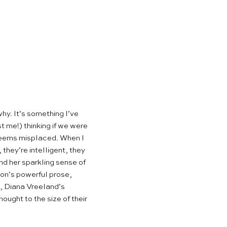
hy. It’s something I’ve
 me!) thinking if we were
y seems misplaced. When I
 they’re intelligent, they
nd her sparkling sense of
ion’s powerful prose,
, Diana Vreeland’s
ught to the size of their