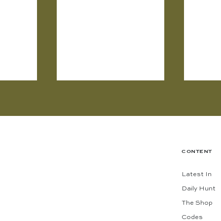
CONTENT
Latest In
Daily Hunt
The Shop
Codes