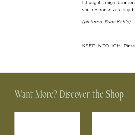
I thought it might be int
your responses are anythi
(pictured:
Frida Kahlo
)
KEEP IN TOUCH!
Pinte
Want More? Discover the Shop