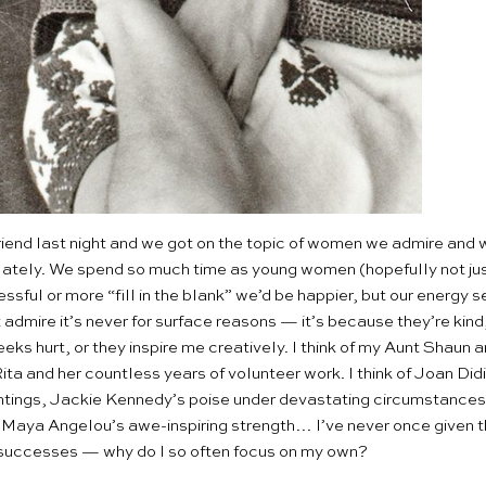
lfriend last night and we got on the topic of women we admire and w
 lately. We spend so much time as young women (hopefully not just
essful or more “fill in the blank” we’d be happier, but our energ
admire it’s never for surface reasons — it’s because they’re kind,
eks hurt, or they inspire me creatively. I think of my Aunt Shaun a
a and her countless years of volunteer work. I think of Joan Did
ntings, Jackie Kennedy’s poise under devastating circumstances
Maya Angelou’s awe-inspiring strength… I’ve never once given tho
l successes — why do I so often focus on my own?