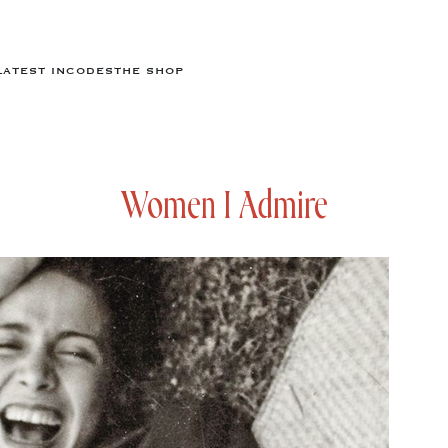
LATEST IN
CODES
THE SHOP
Women I Admire