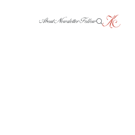
About
Newsletter
Follow