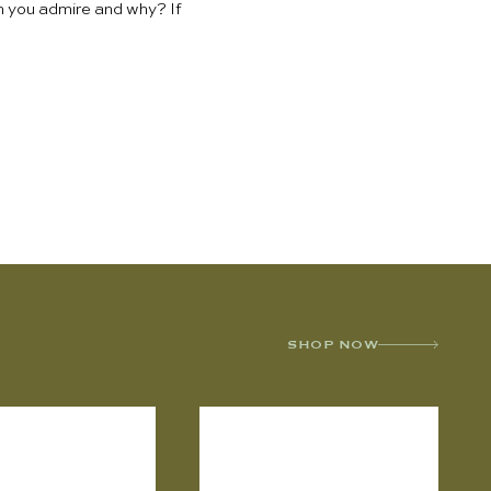
en you admire and why? If
SHOP NOW