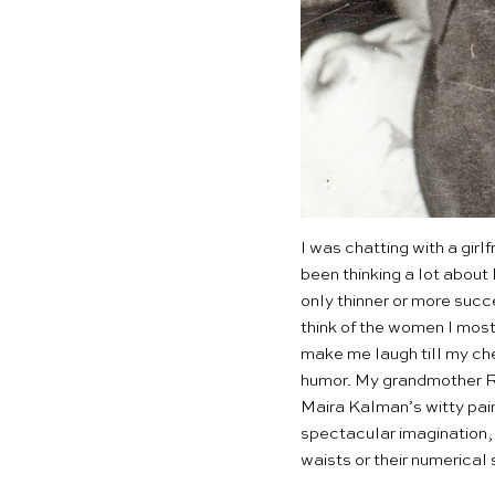
I was chatting with a gir
been thinking a lot about
only thinner or more succ
think of the women I most 
make me laugh till my che
humor. My grandmother Rit
Maira Kalman’s witty pai
spectacular imagination, 
waists or their numerica