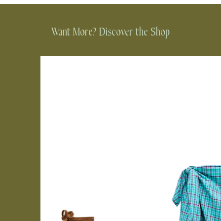
Want More? Discover the Shop