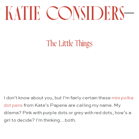
The Little Things
I don’t know about you, but I’m fairly certain these
mini polka
dot pens
from Kate’s Paperie are calling my name. My
dilema? Pink with purple dots or grey with red dots, how’s a
girl to decide? I’m thinking…both.