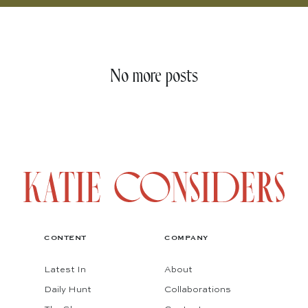
No more posts
CONTENT
COMPANY
Latest In
About
Daily Hunt
Collaborations