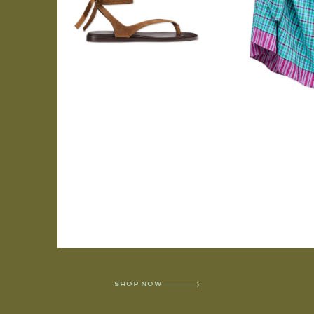
SHOP NOW