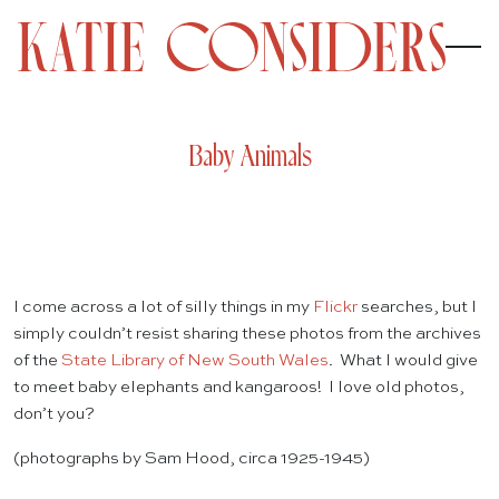
Baby Animals
I come across a lot of silly things in my
Flickr
searches, but I
simply couldn’t resist sharing these photos from the archives
of the
State Library of New South Wales
. What I would give
to meet baby elephants and kangaroos! I love old photos,
don’t you?
(photographs by Sam Hood, circa 1925-1945)