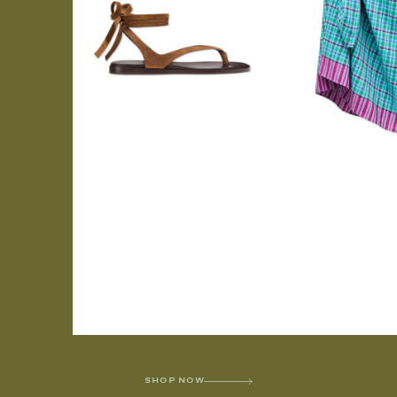
SHOP NOW