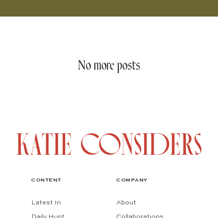
No more posts
CONTENT
COMPANY
Latest In
About
Daily Hunt
Collaborations