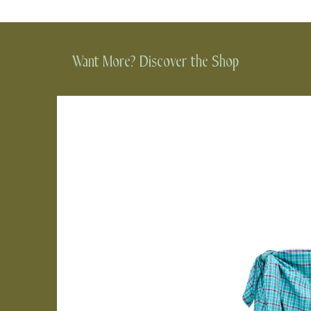
Want More? Discover the Shop