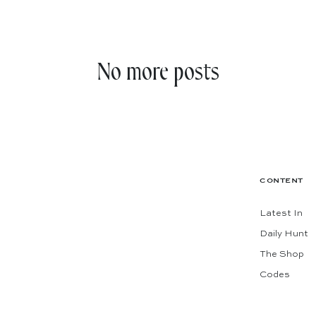
No more posts
CONTENT
Latest In
Daily Hunt
The Shop
Codes