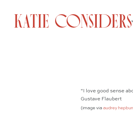
“I love good sense ab
Gustave Flaubert
(image via
audrey hepbur