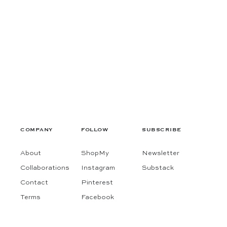
COMPANY
FOLLOW
SUBSCRIBE
About
ShopMy
Newsletter
Collaborations
Instagram
Substack
Contact
Pinterest
Terms
Facebook