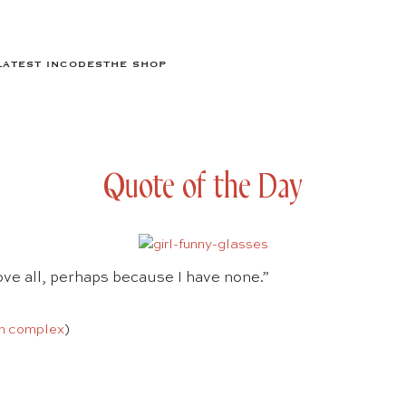
LATEST IN
CODES
THE SHOP
Quote of the Day
ove all, perhaps because I have none.”
n complex
)