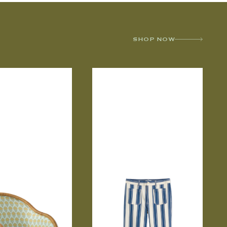
SHOP NOW