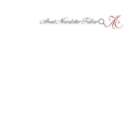
About
Newsletter
Follow