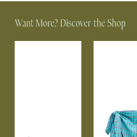
Want More? Discover the Shop