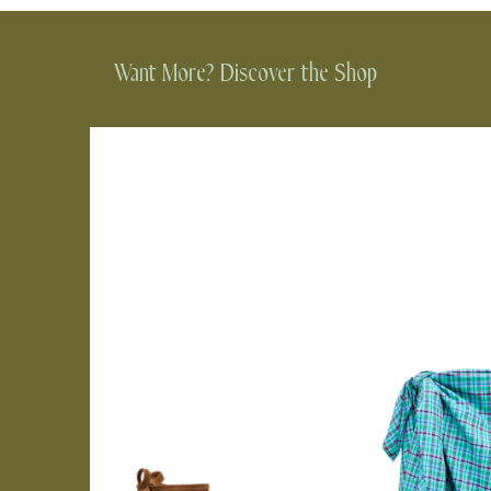
Want More? Discover the Shop