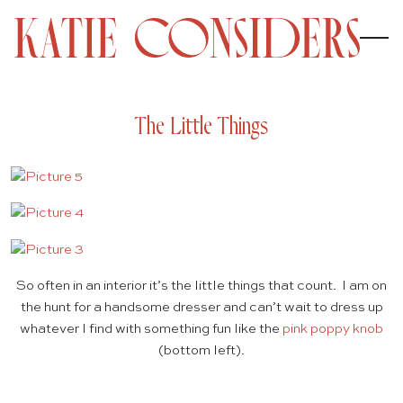
The Little Things
So often in an interior it’s the little things that count. I am on
the hunt for a handsome dresser and can’t wait to dress up
whatever I find with something fun like the
pink poppy knob
(bottom left).