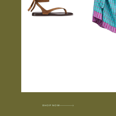
SHOP NOW