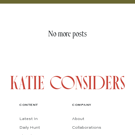
No more posts
CONTENT
COMPANY
Latest In
About
Daily Hunt
Collaborations