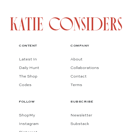
CONTENT
COMPANY
Latest In
About
Daily Hunt
Collaborations
The Shop
Contact
Codes
Terms
FOLLOW
SUBSCRIBE
ShopMy
Newsletter
Instagram
Substack