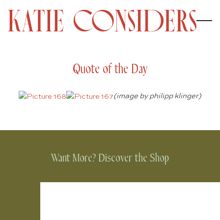
Quote of the Day
(image by philipp klinger)
Want More? Discover the Shop