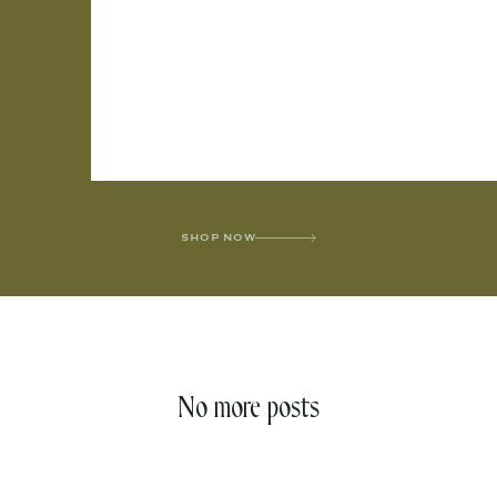
SHOP NOW
No more posts