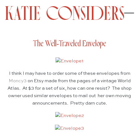
The Well-Traveled Envelope
I think I may have to order some of these envelopes from
Moncy3
on Etsy made from the pages of a vintage World
Atlas. At $3 for a set of six, how can one resist? The shop
owner used similar envelopes to mail out her own moving
announcements. Pretty darn cute.