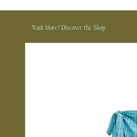
Want More? Discover the Shop