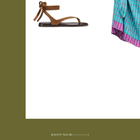
SHOP NOW