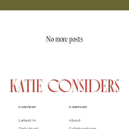
No more posts
CONTENT
COMPANY
Latest In
About
Daily Hunt
Collaborations