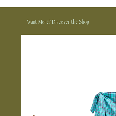
Want More? Discover the Shop