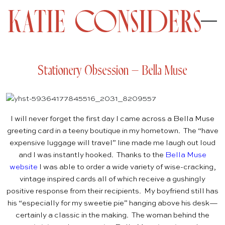
Stationery Obsession – Bella Muse
I will never forget the first day I came across a Bella Muse
greeting card in a teeny boutique in my hometown. The “have
expensive luggage will travel” line made me laugh out loud
and I was instantly hooked. Thanks to the
Bella Muse
website
I was able to order a wide variety of wise-cracking,
vintage inspired cards all of which receive a gushingly
positive response from their recipients. My boyfriend still has
his “especially for my sweetie pie” hanging above his desk—
certainly a classic in the making. The woman behind the