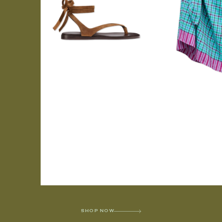
SHOP NOW