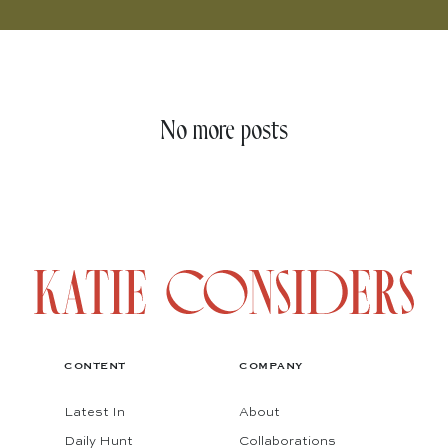
No more posts
CONTENT
COMPANY
Latest In
About
Daily Hunt
Collaborations