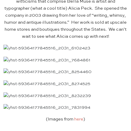
witticisms that comprise Bella Muse is artist and
typographer (what a cool title) Alicia Peck. She opened the
company in 2003 drawing from her love of “writing, whimsy,
humor and antique illustrations.” Her work is sold at upscale
home stores and boutiques throughout the States. We can’t
wait to see what Alicia comes up with next!
(Images from
here
)