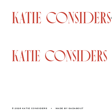
© 2026 KATIE CONSIDERS
•
MADE BY
GADABOUT