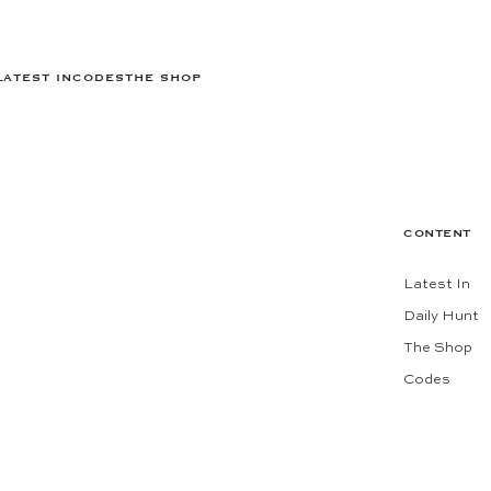
LATEST IN
CODES
THE SHOP
CONTENT
Latest In
Daily Hunt
The Shop
Codes