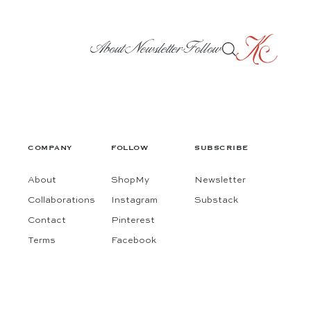
About
Newsletter
Follow
COMPANY
FOLLOW
SUBSCRIBE
About
ShopMy
Newsletter
Collaborations
Instagram
Substack
Contact
Pinterest
Terms
Facebook