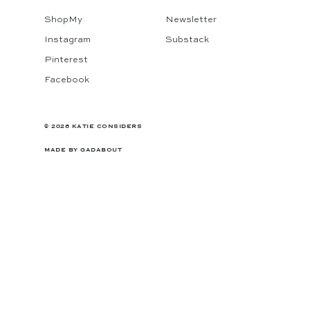
ShopMy
Newsletter
Instagram
Substack
Pinterest
Facebook
© 2026 KATIE CONSIDERS
MADE BY
GADABOUT