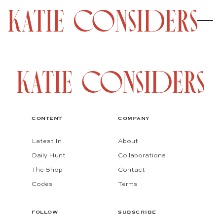
CONTENT
COMPANY
Latest In
About
Daily Hunt
Collaborations
The Shop
Contact
Codes
Terms
FOLLOW
SUBSCRIBE