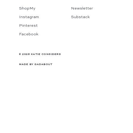
ShopMy
Newsletter
Instagram
Substack
Pinterest
Facebook
© 2026 KATIE CONSIDERS
MADE BY
GADABOUT