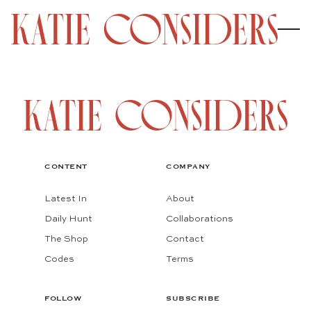
CONTENT
COMPANY
Latest In
About
Daily Hunt
Collaborations
The Shop
Contact
Codes
Terms
FOLLOW
SUBSCRIBE