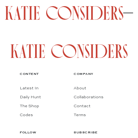
CONTENT
COMPANY
Latest In
About
Daily Hunt
Collaborations
The Shop
Contact
Codes
Terms
FOLLOW
SUBSCRIBE