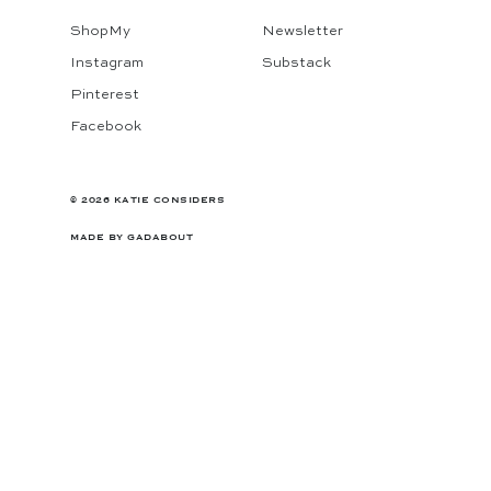
ShopMy
Newsletter
Instagram
Substack
Pinterest
Facebook
© 2026 KATIE CONSIDERS
MADE BY
GADABOUT