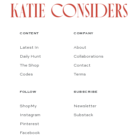
CONTENT
COMPANY
Latest In
About
Daily Hunt
Collaborations
The Shop
Contact
Codes
Terms
FOLLOW
SUBSCRIBE
ShopMy
Newsletter
Instagram
Substack
Pinterest
Facebook