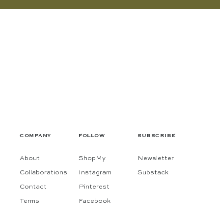
COMPANY
FOLLOW
SUBSCRIBE
About
ShopMy
Newsletter
Collaborations
Instagram
Substack
Contact
Pinterest
Terms
Facebook