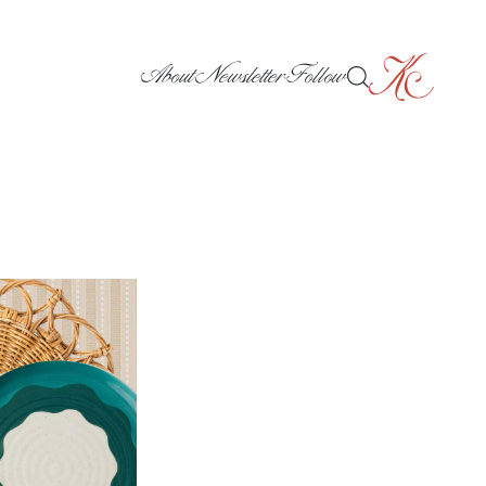
About
Newsletter
Follow