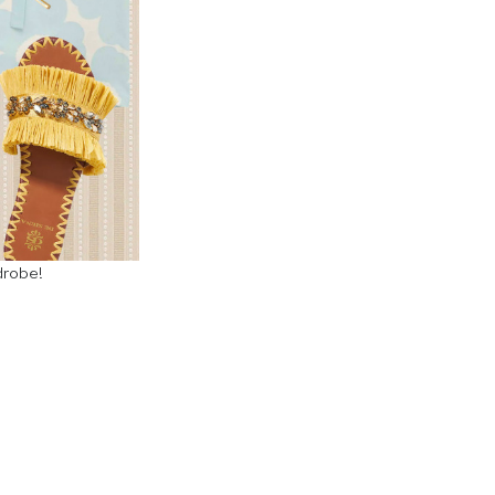
drobe!