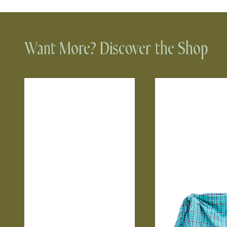
Want More? Discover the Shop