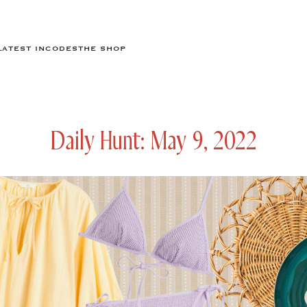
LATEST IN
CODES
THE SHOP
Daily Hunt: May 9, 2022