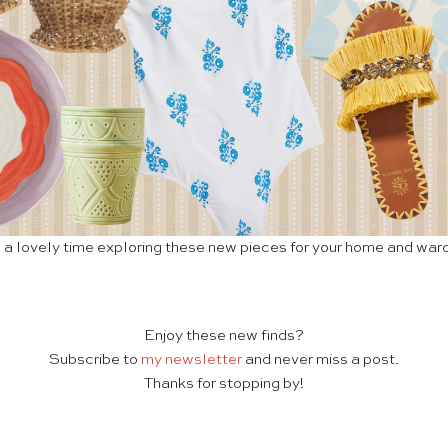
a lovely time exploring these new pieces for your home and war
Enjoy these new finds?
Subscribe to
my newsletter
and never miss a post.
Thanks for stopping by!