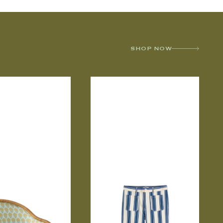
SHOP NOW