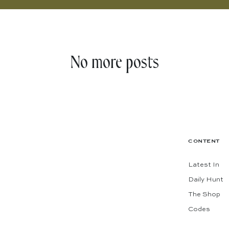
No more posts
CONTENT
Latest In
Daily Hunt
The Shop
Codes