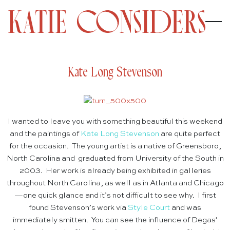
Kate Long Stevenson
I wanted to leave you with something beautiful this weekend
and the paintings of
Kate Long Stevenson
are quite perfect
for the occasion. The young artist is a native of Greensboro,
North Carolina and graduated from University of the South in
2003. Her work is already being exhibited in galleries
throughout North Carolina, as well as in Atlanta and Chicago
—one quick glance and it’s not difficult to see why. I first
found Stevenson’s work via
Style Court
and was
immediately smitten. You can see the influence of Degas’