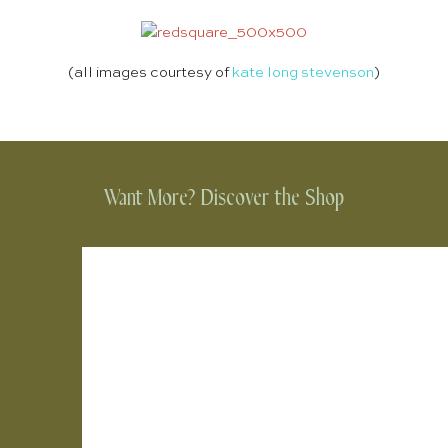
(all images courtesy of
kate long stevenson
)
Want More? Discover the Shop