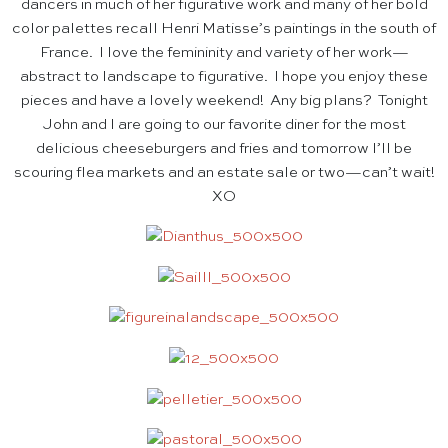
dancers in much of her figurative work and many of her bold
color palettes recall Henri Matisse’s paintings in the south of
France. I love the femininity and variety of her work—
abstract to landscape to figurative. I hope you enjoy these
pieces and have a lovely weekend! Any big plans? Tonight
John and I are going to our favorite diner for the most
delicious cheeseburgers and fries and tomorrow I’ll be
scouring flea markets and an estate sale or two—can’t wait!
XO