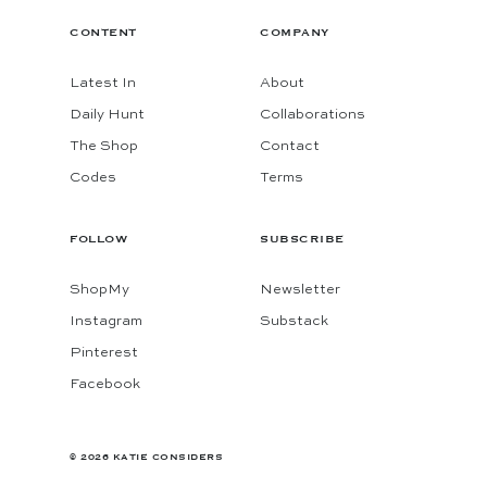
CONTENT
COMPANY
Latest In
About
Daily Hunt
Collaborations
The Shop
Contact
Codes
Terms
FOLLOW
SUBSCRIBE
ShopMy
Newsletter
Instagram
Substack
Pinterest
Facebook
© 2026 KATIE CONSIDERS