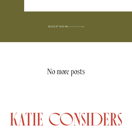
SHOP NOW
No more posts